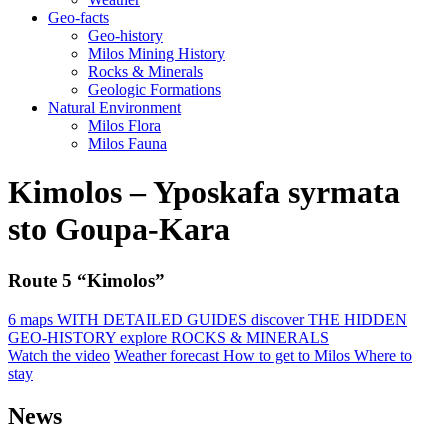
Geo-facts
Geo-history
Milos Mining History
Rocks & Minerals
Geologic Formations
Natural Environment
Milos Flora
Milos Fauna
Kimolos – Yposkafa syrmata
sto Goupa-Kara
Route 5 “Kimolos”
6 maps
WITH DETAILED GUIDES
discover
THE HIDDEN
GEO-HISTORY
explore
ROCKS & MINERALS
Watch the video
Weather forecast
How to get to Milos
Where to
stay
News