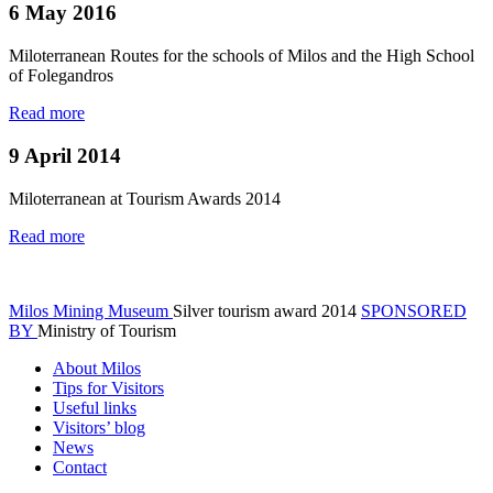
6 May 2016
Miloterranean Routes for the schools of Milos and the High School
of Folegandros
Read more
9 April 2014
Miloterranean at Tourism Awards 2014
Read more
Milos Mining Museum
Silver tourism award 2014
SPONSORED
BY
Ministry of Tourism
About Milos
Tips for Visitors
Useful links
Visitors’ blog
News
Contact