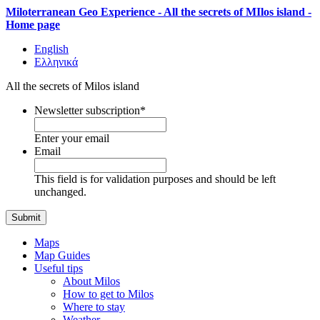
Miloterranean Geo Experience - All the secrets of MIlos island -
Home page
English
Ελληνικά
All the secrets of Milos island
Newsletter subscription
*
Enter your email
Email
This field is for validation purposes and should be left
unchanged.
Maps
Map Guides
Useful tips
About Milos
How to get to Milos
Where to stay
Weather