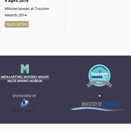
9 April 2014
Miloterranean at Tourism
Awards 2014
READ MORE
SPONSORED BY