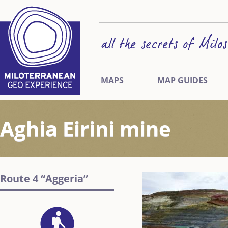
MAPS
MAP GUIDES
Aghia Eirini mine
Route 4 “Aggeria”