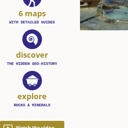
6 maps
WITH DETAILED GUIDES
discover
THE HIDDEN GEO-HISTORY
explore
ROCKS & MINERALS
Watch the video