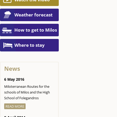
Weather forecast
How to get to Milos
Where to stay
News
6 May 2016
Miloterranean Routes for the
schools of Milos and the High
School of Folegandros
READ MORE