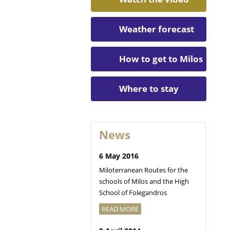
Weather forecast
How to get to Milos
Where to stay
News
6 May 2016
Miloterranean Routes for the
schools of Milos and the High
School of Folegandros
READ MORE