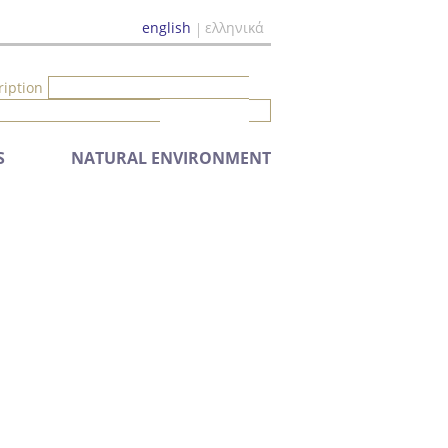
english
ελληνικά
ription
S
NATURAL ENVIRONMENT