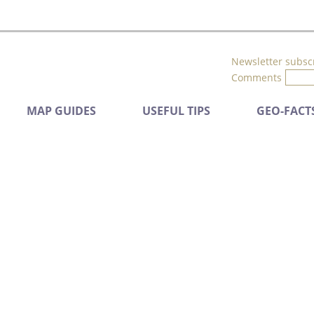
Newsletter subsc
Comments
MAP GUIDES
USEFUL TIPS
GEO-FACT