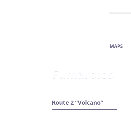
MAPS
Fumaroles
Route 2 “Volcano”