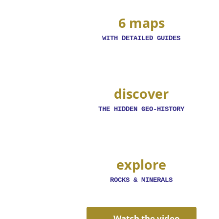
6 maps
WITH DETAILED GUIDES
discover
THE HIDDEN GEO-HISTORY
explore
ROCKS & MINERALS
Watch the video