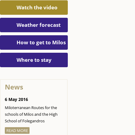
Watch the video
Weather forecast
How to get to Milos
Where to stay
News
6 May 2016
Miloterranean Routes for the
schools of Milos and the High
School of Folegandros
READ MORE