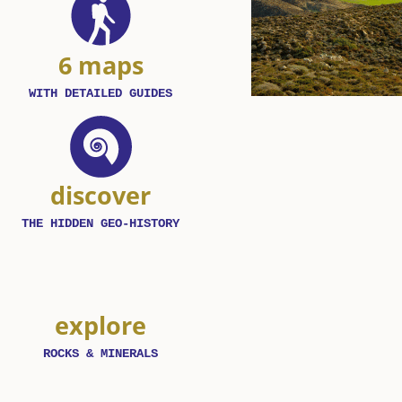
6 maps
WITH DETAILED GUIDES
discover
THE HIDDEN GEO-HISTORY
explore
ROCKS & MINERALS