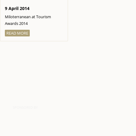
9 April 2014
Miloterranean at Tourism
Awards 2014
READ MORE
SPONSORED BY