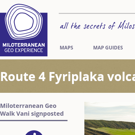
MAPS
MAP GUIDES
Route 4 Fyriplaka volc
Miloterranean Geo
Walk Vani signposted