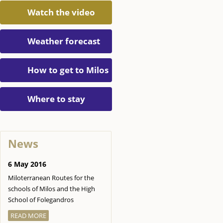
Watch the video
Weather forecast
How to get to Milos
Where to stay
News
6 May 2016
Miloterranean Routes for the
schools of Milos and the High
School of Folegandros
READ MORE