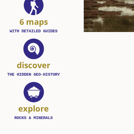
6 maps
WITH DETAILED GUIDES
discover
THE HIDDEN GEO-HISTORY
explore
ROCKS & MINERALS