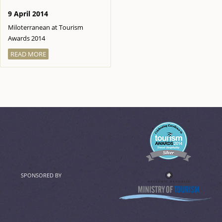
9 April 2014
Miloterranean at Tourism
Awards 2014
READ MORE
SPONSORED BY