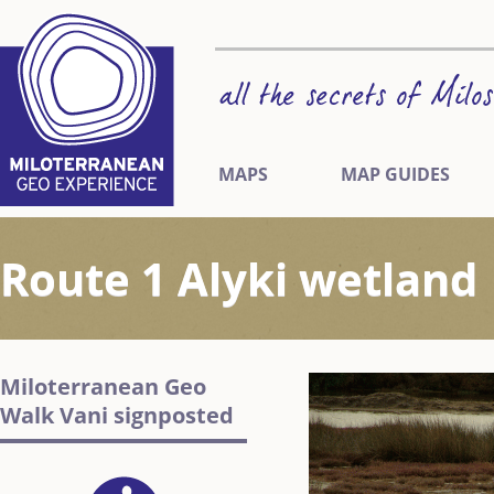
MAPS
MAP GUIDES
Route 1 Alyki wetland
Miloterranean Geo
Walk Vani signposted