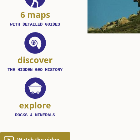
6 maps
WITH DETAILED GUIDES
discover
THE HIDDEN GEO-HISTORY
explore
ROCKS & MINERALS
Watch the video