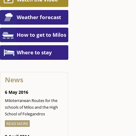
Weather forecast
How to get to Milos
Where to stay
News
6 May 2016
Miloterranean Routes for the
schools of Milos and the High
School of Folegandros
READ MORE