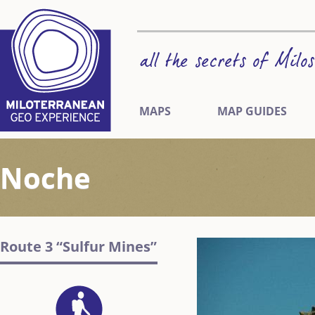
MAPS
MAP GUIDES
Noche
Route 3 “Sulfur Mines”