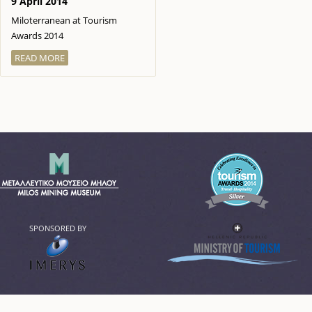
9 April 2014
Miloterranean at Tourism
Awards 2014
READ MORE
SPONSORED BY