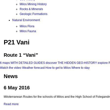
Milos Mining History
Rocks & Minerals
Geologic Formations
Natural Environment
Milos Flora
Milos Fauna
P21 Vani
Route 1 “Vani”
6 maps
WITH DETAILED GUIDES
discover
THE HIDDEN GEO-HISTORY
explore
Watch the video
Weather forecast
How to get to Milos
Where to stay
News
6 May 2016
Miloterranean Routes for the schools of Milos and the High School of Folegandr
Read more