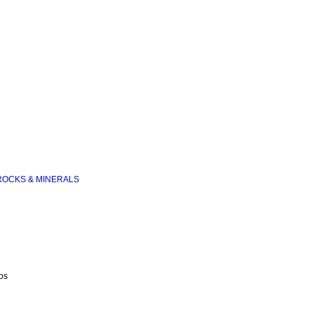
ROCKS & MINERALS
os