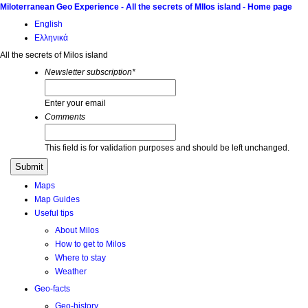
Miloterranean Geo Experience - All the secrets of MIlos island - Home page
English
Ελληνικά
All the secrets of Milos island
Newsletter subscription
*
Enter your email
Comments
This field is for validation purposes and should be left unchanged.
Maps
Map Guides
Useful tips
About Milos
How to get to Milos
Where to stay
Weather
Geo-facts
Geo-history