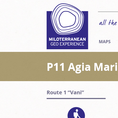
MAPS
P11 Agia Mar
Route 1 “Vani”