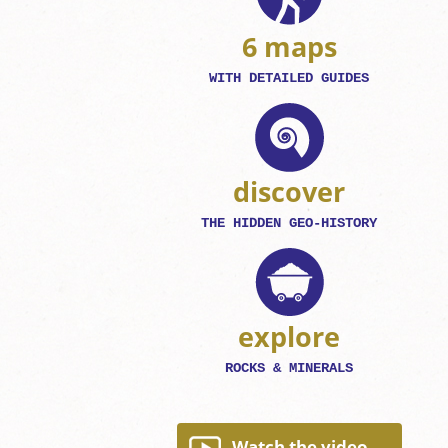
6 maps
WITH DETAILED GUIDES
discover
THE HIDDEN GEO-HISTORY
explore
ROCKS & MINERALS
Watch the video