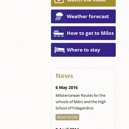
Weather forecast
How to get to Milos
Where to stay
News
6 May 2016
Miloterranean Routes for the
schools of Milos and the High
School of Folegandros
READ MORE