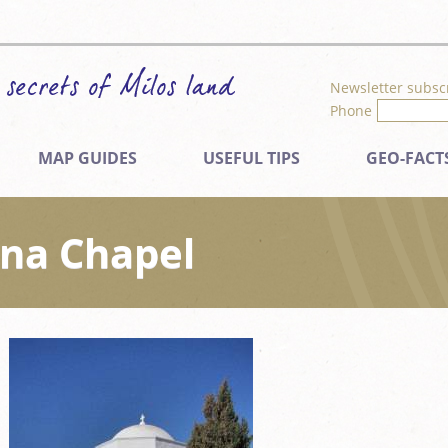
Newsletter subsc
Phone
MAP GUIDES
USEFUL TIPS
GEO-FACT
ina Chapel