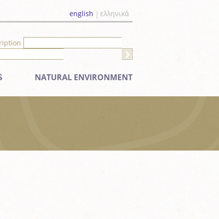
english
ελληνικά
ription
S
NATURAL ENVIRONMENT