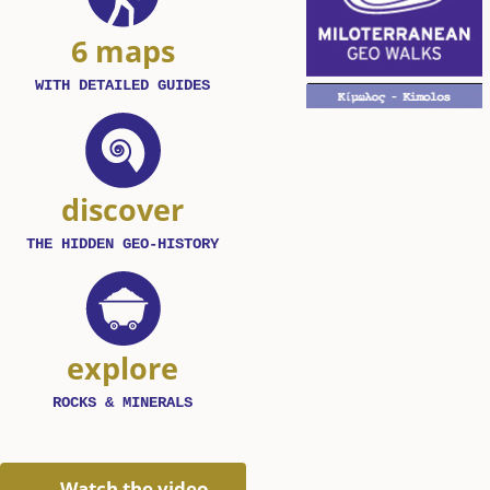
6 maps
WITH DETAILED GUIDES
discover
THE HIDDEN GEO-HISTORY
explore
ROCKS & MINERALS
Watch the video