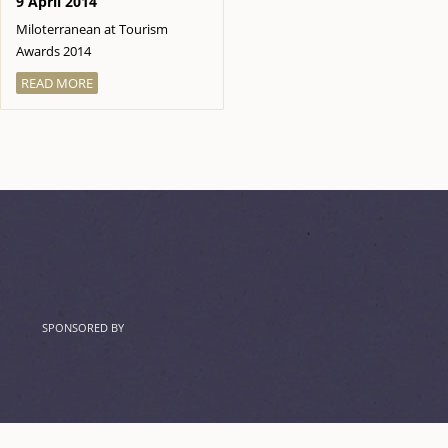
9 April 2014
Miloterranean at Tourism
Awards 2014
READ MORE
SPONSORED BY