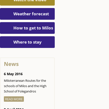
Weather forecast
How to get to Milos
Where to stay
News
6 May 2016
Miloterranean Routes for the
schools of Milos and the High
School of Folegandros
READ MORE