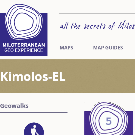
MAPS
MAP GUIDES
Kimolos-EL
Geowalks