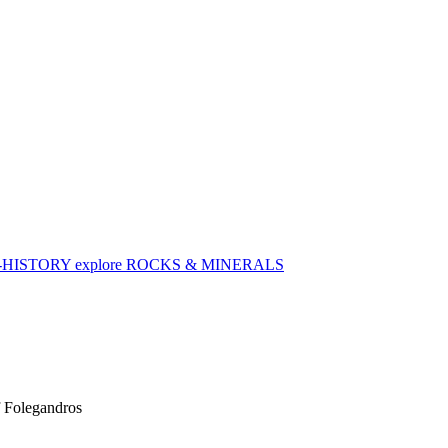
-HISTORY
explore
ROCKS & MINERALS
f Folegandros