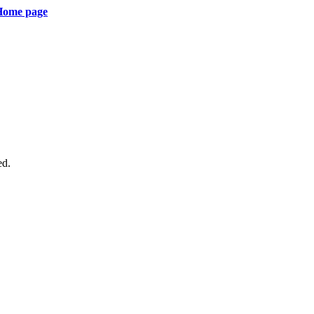
 Home page
ed.