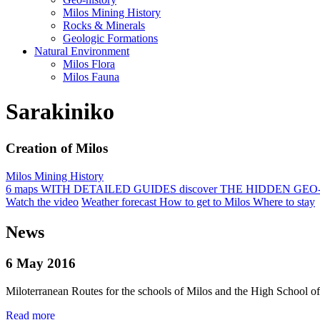
Milos Mining History
Rocks & Minerals
Geologic Formations
Natural Environment
Milos Flora
Milos Fauna
Sarakiniko
Creation of Milos
Milos Mining History
6 maps
WITH DETAILED GUIDES
discover
THE HIDDEN GEO
Watch the video
Weather forecast
How to get to Milos
Where to stay
News
6 May 2016
Miloterranean Routes for the schools of Milos and the High School o
Read more