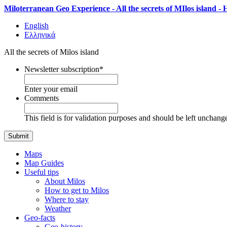
Miloterranean Geo Experience - All the secrets of MIlos island -
English
Ελληνικά
All the secrets of Milos island
Newsletter subscription
*
Enter your email
Comments
This field is for validation purposes and should be left unchang
Maps
Map Guides
Useful tips
About Milos
How to get to Milos
Where to stay
Weather
Geo-facts
Geo-history