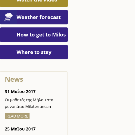
Weather forecast
How to get to Milos
Where to stay
News
31 Μαΐου 2017
Οι μαθητές της Μήλου στα
μονοπάτια Miloterranean
READ MORE
25 Μαΐου 2017