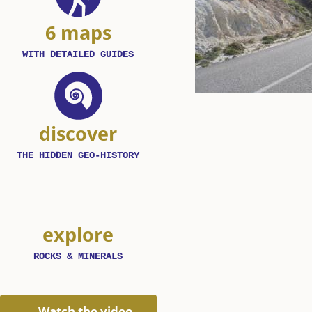
6 maps
WITH DETAILED GUIDES
discover
THE HIDDEN GEO-HISTORY
explore
ROCKS & MINERALS
Watch the video