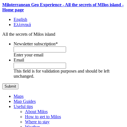
Miloterranean Geo Experience - All the secrets of MIlos island -
Home page
English
Ελληνικά
All the secrets of Milos island
Newsletter subscription
*
Enter your email
Email
This field is for validation purposes and should be left
unchanged.
Maps
Map Guides
Useful tips
About Milos
How to get to Milos
Where to stay
Weather