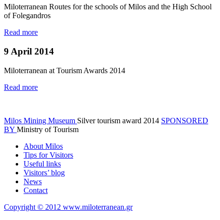
Miloterranean Routes for the schools of Milos and the High School
of Folegandros
Read more
9 April 2014
Miloterranean at Tourism Awards 2014
Read more
Milos Mining Museum
Silver tourism award 2014
SPONSORED
BY
Ministry of Tourism
About Milos
Tips for Visitors
Useful links
Visitors’ blog
News
Contact
Copyright © 2012 www.miloterranean.gr