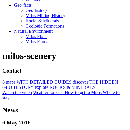
Geo-facts
Geo-history
Milos Mining History
Rocks & Minerals
Geologic Formations
Natural Environment
Milos Flora
Milos Fauna
milos-scenery
Contact
6 maps
WITH DETAILED GUIDES
discover
THE HIDDEN
GEO-HISTORY
explore
ROCKS & MINERALS
Watch the video
Weather forecast
How to get to Milos
Where to
stay
News
6 May 2016